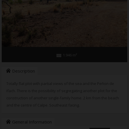
1.946 m²
Description
Totally flat plot with partial views of the sea and the Peñon de
Ifach. There is the possibility of segregating another plot for the
construction of another single-family home. 2 km from the beach
and the centre of Calpe. Southeast facing.
General Information