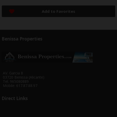
Add to Favorites
Benissa Properties
AV. Garcia 8
03720 Benissa (Alicante)
Tel. 965080889
Mobile: 617.87.88.97
Direct Links