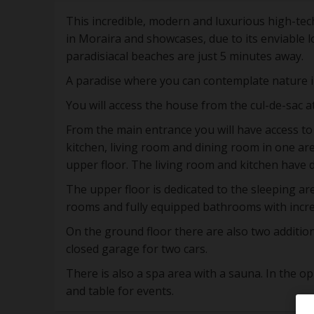
This incredible, modern and luxurious high-tech
in Moraira and showcases, due to its enviable l
paradisiacal beaches are just 5 minutes away.
A paradise where you can contemplate nature i
You will access the house from the cul-de-sac at
From the main entrance you will have access to t
kitchen, living room and dining room in one are
upper floor. The living room and kitchen have d
The upper floor is dedicated to the sleeping a
rooms and fully equipped bathrooms with incre
On the ground floor there are also two additi
closed garage for two cars.
There is also a spa area with a sauna. In the o
and table for events.