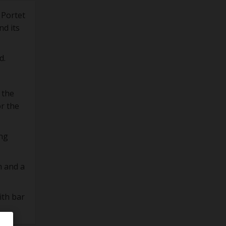
 Portet
nd its
d.
 the
or the
ing
m and a
ith bar