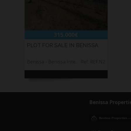
315.000€
PLOT FOR SALE IN BENISSA
Benissa - Benissa Interior
Ref. REF.N2
Benissa Properti