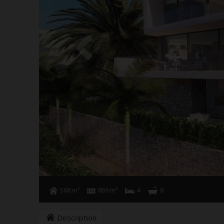
568 m²
869 m²
4
8
Description