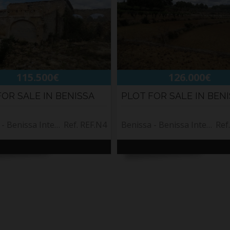
115.500€
126.000€
FOR SALE IN BENISSA
PLOT FOR SALE IN BEN
Benissa - Benissa Interior
Ref. REF.N4
Benissa - Benissa Interior
Ref