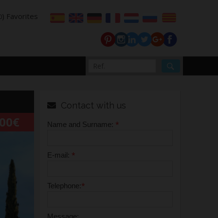
) Favorites
0
Contact with us
000€
*
Name and Surname:
*
E-mail:
*
Telephone:
Message: