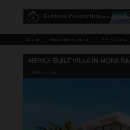
Home
Properties for sale
Sell your pr
NEWLY BUILT VILLA IN MORAI
Ref. CSH#8