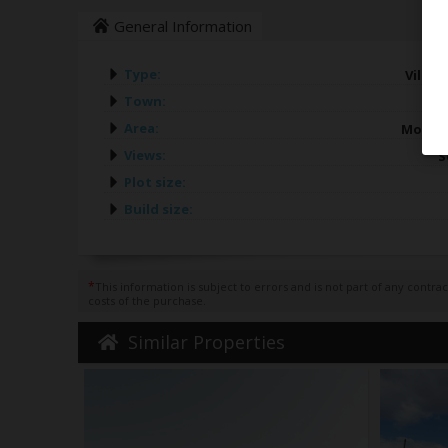
General Information
Type:
Villas 
Town:
Area:
Morair
Views:
S
Plot size:
Build size:
*
This information is subject to errors and is not part of any contr
costs of the purchase.
Similar Properties