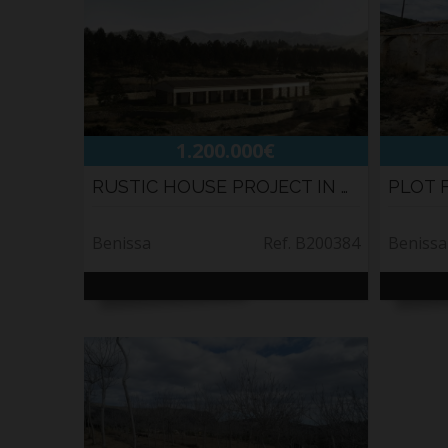
1.200.000€
RUSTIC HOUSE PROJECT IN BENISSA
PLOT 
Benissa
Ref. B200384