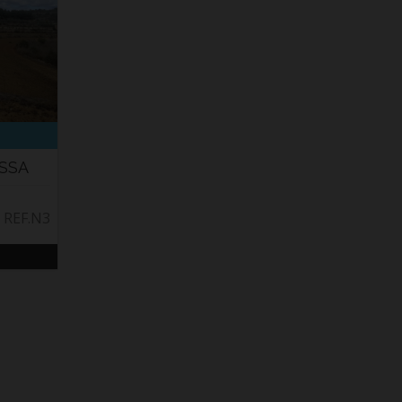
ISSA
. REF.N3