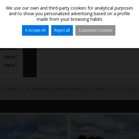
We use our own and third-party cookies for analytical purposes
and to show you personalized advertising based on a profile
made from your browsing habits
Bedrooms:
/ Chalets
X Accept All
Reject all
Customize Cookies
Bathrooms:
Moraira
Kitchen:
a Portet
Open-plan k
ea views
869 m²
568 m²
act. The offer can be modified or withdrawn without prior notice. The price does not