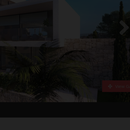
View Ga