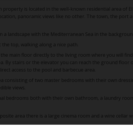
 property is located in the well-known residential area of El
ocation, panoramic views like no other. The town, the port a
n a landscape with the Mediterranean Sea in the backgroun
 the top, walking along a nice path.
he main floor directly to the living room where you will find
a. By stairs or the elevator you can reach the ground floor 
irect access to the pool and barbecue area.
rea consisting of two master bedrooms with their own dress
dible views.
onal bedrooms both with their own bathroom, a laundry roo
pposite area there is a large cinema room and a wine cellar w