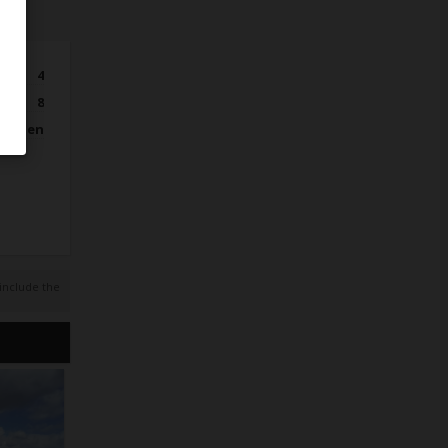
4
8
itchen
 include the