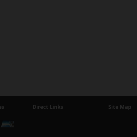
es
Direct Links
Site Map