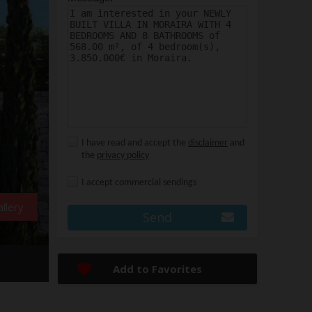
I have read and accept the
disclaimer
and
the
privacy policy
I accept commercial sendings
llery
Send
Add to Favorites