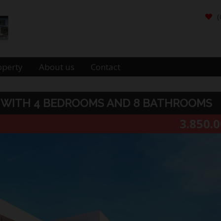
(
operty
About us
Contact
RA WITH 4 BEDROOMS AND 8 BATHROOMS
3.850.